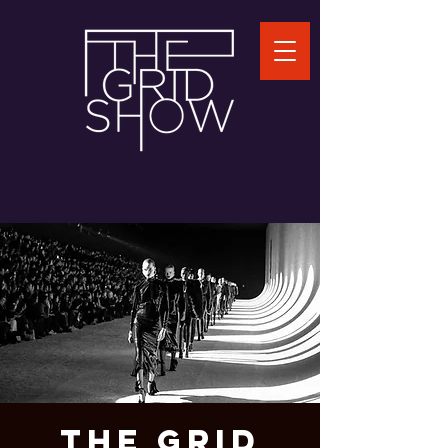
THE GRID