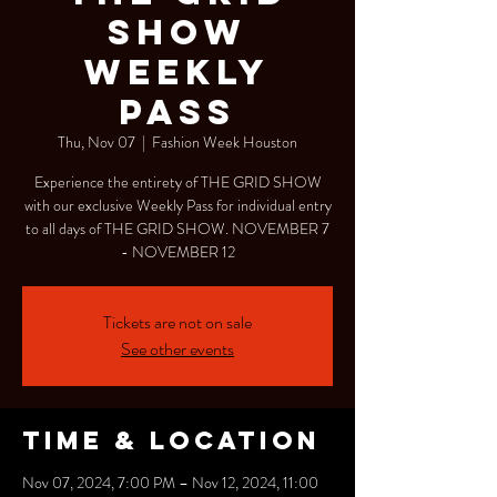
SHOW
Weekly
Pass
Thu, Nov 07
  |  
Fashion Week Houston
Experience the entirety of THE GRID SHOW
with our exclusive Weekly Pass for individual entry
to all days of THE GRID SHOW. NOVEMBER 7
- NOVEMBER 12
Tickets are not on sale
See other events
Time & Location
Nov 07, 2024, 7:00 PM – Nov 12, 2024, 11:00