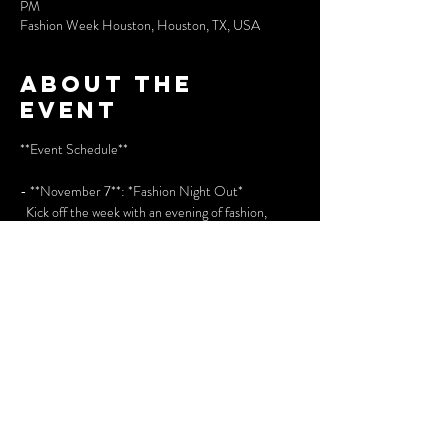
PM
Fashion Week Houston, Houston, TX, USA
About the
event
**Event Schedule**
- **November 7**: *Fashion Night Out*  
  Kick off the week with an evening of fashion, 
music, and networking.
- **November 8**: *Runway 1*  
  First of the runway shows featuring top designers.
- **November 9**: *Runway 2*  
Show More