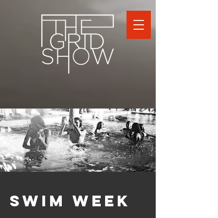
SWIM WEEK