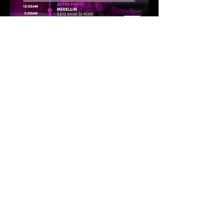
12:00PM – 3:00PM
Trunk Show:
Danny Nguyen Couture
📍 Ruggles Black – 2245 
W Alabama St
FASHION WEEK HOUSTON : RUNWAY 1
7:00PM (Doors Open)
Fashion Week 
Houston
 📍 Blaq Lotus Studio – 6103 W 34th St
8:00PM – 10:00PM
Runway 1 
Show More
Share this
event