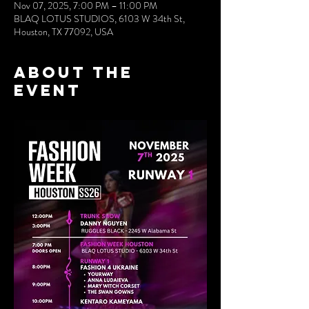
Nov 07, 2025, 7:00 PM – 11:00 PM
BLAQ LOTUS STUDIOS, 6103 W 34th St,
Houston, TX 77092, USA
About the
event