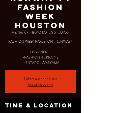
FASHION
WEEK
HOUSTON
Fri, Nov 07
  |  
BLAQ LOTUS STUDIOS
FASHION WEEK HOUSTON : RUNWAY 1
DESIGNERS:
-FASHION 4 UKRAINE
-KENTARO KAMEYAMA
Tickets are not on sale
See other events
Time & Location