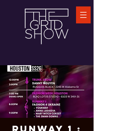
RUNWAY 1 :