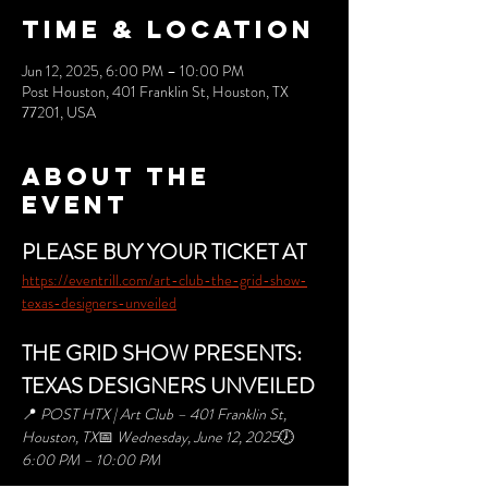
Time & Location
Jun 12, 2025, 6:00 PM – 10:00 PM
Post Houston, 401 Franklin St, Houston, TX
77201, USA
About the
event
PLEASE BUY YOUR TICKET AT 
https://eventrill.com/art-club-the-grid-show-
texas-designers-unveiled
THE GRID SHOW PRESENTS: 
TEXAS DESIGNERS UNVEILED
📍 
POST HTX | Art Club – 401 Franklin St, 
Houston, TX
📅 
Wednesday, June 12, 2025
🕖 
6:00 PM – 10:00 PM