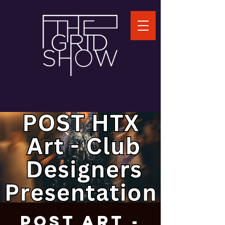
POST Art -