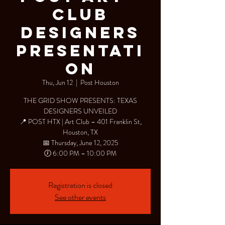
Club
Designers
Presentati
on
Thu, Jun 12
  |  
Post Houston
THE GRID SHOW PRESENTS: TEXAS
DESIGNERS UNVEILED
📍 POST HTX | Art Club – 401 Franklin St,
Houston, TX
📅 Thursday, June 12, 2025
🕖 6:00 PM – 10:00 PM
Registration is closed
See other events