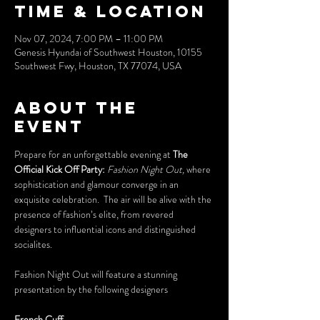
Time & Location
Nov 07, 2024, 7:00 PM – 11:00 PM
Genesis Hyundai of Southwest Houston, 10155
Southwest Fwy, Houston, TX 77074, USA
About the
event
Prepare for an unforgettable evening at 
The 
Official Kick Off Party: 
Fashion Night Out,
 where 
sophistication and glamour converge in an 
exquisite celebration.  The air will be alive with the 
presence of fashion’s elite, from revered 
designers to influential icons and distinguished 
socialites. 
Fashion Night Out will feature a stunning 
presentation by the following designers 
French Cuff 