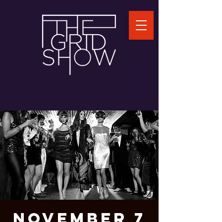
November 7