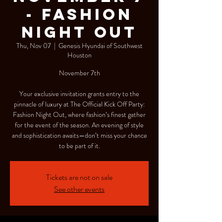
- Fashion
Night Out
Thu, Nov 07
  |  
Genesis Hyundai of Southwest
Houston
November 7th
Your exclusive invitation grants entry to the
pinnacle of luxury at The Official Kick Off Party:
Fashion Night Out, where fashion’s finest gather
for the event of the season. An evening of style
and sophistication awaits—don’t miss your chance
to be part of it.
Tickets are not on sale
See other events