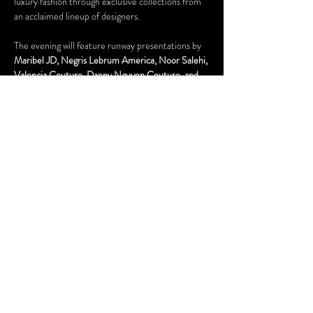
luxury fashion through exclusive collections from 
an acclaimed lineup of designers.
The evening will feature runway presentations by 
Maribel JD, Negris Lebrum America, Noor Salehi, 
Valencia Couture, Danny Nguyen Couture, and 
Bad Pink
, each bringing their unique vision and 
creative excellence to the runway. From dramatic 
silhouettes and intricate embellishments to 
cutting-edge couture techniques, guests will 
experience a showcase of fashion at its highest 
level.
Set during FIFA Week in Houston, the Couture 
Runway Experience brings together the worlds of 
fashion, media, entertainment, and luxury for an 
unforgettable evening of elegance, creativity, and 
inspiration. This is the marquee runway event of…
Show More