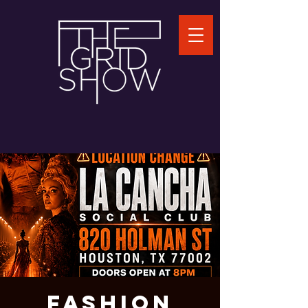
FASHION