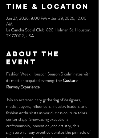
Time & Location
Jun 27, 2026, 8:00 PM – Jun 28, 2026, 12:00
AM
La Cancha Social Club, 820 Holman St, Houston,
TX 77002, USA
About the
event
Fashion Week Houston Season 5 culminates with 
its most anticipated evening: the 
Couture 
Runway Experience
.
Join an extraordinary gathering of designers, 
media, buyers, influencers, industry leaders, and 
fashion enthusiasts as world-class couture takes 
center stage. Showcasing exceptional 
craftsmanship, innovation, and artistry, this 
signature runway event celebrates the pinnacle of 