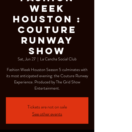
WEEK
HOUSTON :
COUTURE
RUNWAY
SHOW
Sat, Jun 27
  |  
La Cancha Social Club
Fashion Week Houston Season 5 culminates with
its most anticipated evening: the Couture Runway
Experience. Produced by The Grid Show
Entertainment.
Tickets are not on sale
See other events