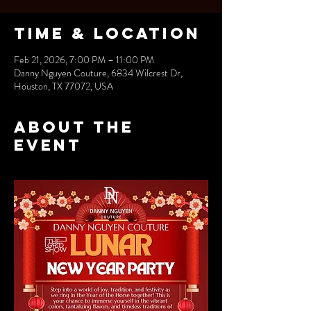
Time & Location
Feb 21, 2026, 7:00 PM – 11:00 PM
Danny Nguyen Couture, 6834 Wilcrest Dr,
Houston, TX 77072, USA
About the
event