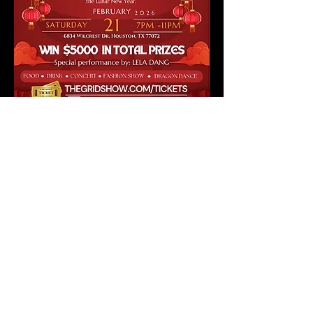
Danny Nguyen Couture presents The Grid Show: 
Lunar New Year Party
Step into a world of joy, tradition, and high fashion 
as 
Danny Nguyen Couture
 and 
The Grid 
Show
 invite you to an unforgettable 
Lunar New 
Year Party
, celebrating the 
Year of the Horse
.
🎟️ 
$20 VIP Admission Tickets Include:
 • Entry to the event
 • 
Raffle tickets to win prizes