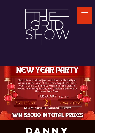
DANNY