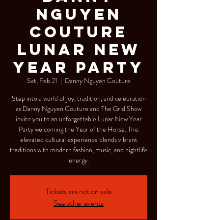
NGUYEN
COUTURE
LUNAR NEW
YEAR PARTY
Sat, Feb 21
  |  
Danny Nguyen Couture
Step into a world of joy, tradition, and celebration
as Danny Nguyen Couture and The Grid Show
invite you to an unforgettable Lunar New Year
Party welcoming the Year of the Horse. This
elevated cultural experience blends vibrant
traditions with modern fashion, music, and nightlife
energy.
Tickets are not on sale
See other events