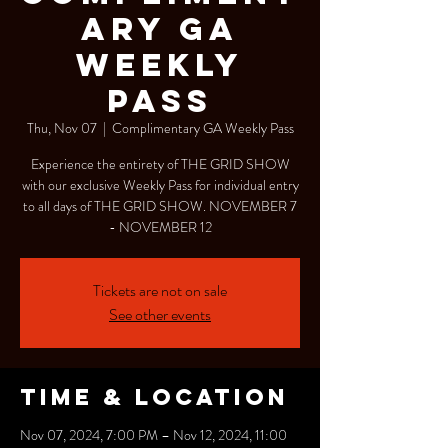
ARY GA
WEEKLY
PASS
Thu, Nov 07
  |  
Complimentary GA Weekly Pass
Experience the entirety of THE GRID SHOW
with our exclusive Weekly Pass for individual entry
to all days of THE GRID SHOW. NOVEMBER 7
- NOVEMBER 12
Tickets are not on sale
See other events
Time & Location
Nov 07, 2024, 7:00 PM – Nov 12, 2024, 11:00