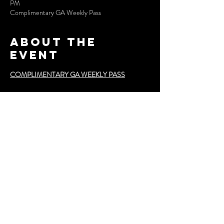
PM
Complimentary GA Weekly Pass
About the
event
COMPLIMENTARY GA WEEKLY PASS
**Event Schedule**
- **November 7**: *Fashion Night Out*  
  Kick off the week with an evening of fashion, 
music, and networking.
- **November 8**: *Runway 1*  
  First of the runway shows featuring top designers.
Show More