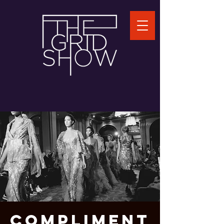
COMPLIMENT